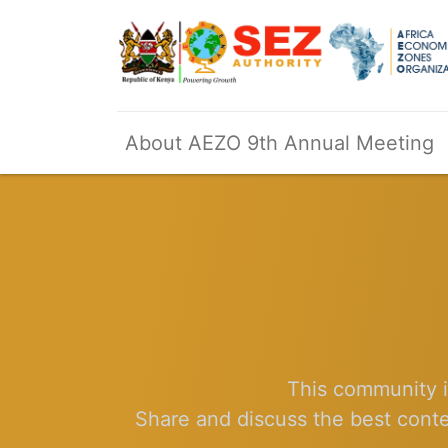
About AEZO 9th Annual Meeting
This community i
Share and discuss the best conte