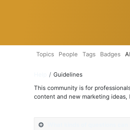
Topics
People
Tags
Badges
A
Help
Guidelines
This community is for professional
content and new marketing ideas, b
What kinds of questions can 