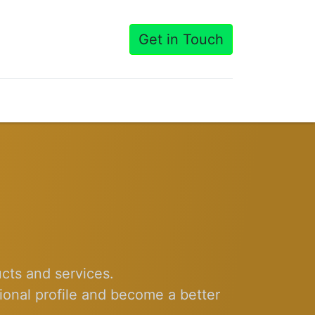
Get in Touch
cts and services.
ional profile and become a better