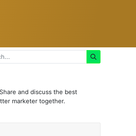
 Share and discuss the best
tter marketer together.