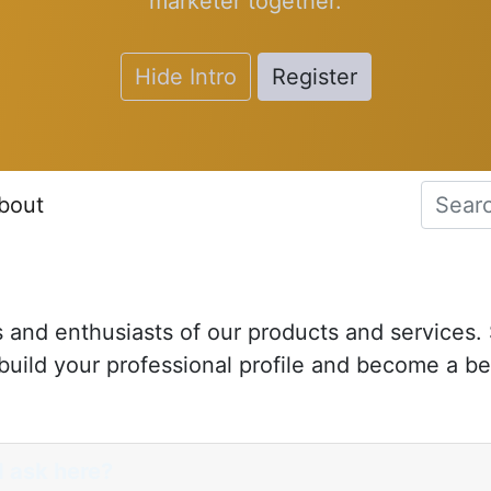
marketer together.
Hide Intro
Register
bout
s and enthusiasts of our products and services.
uild your professional profile and become a be
I ask here?