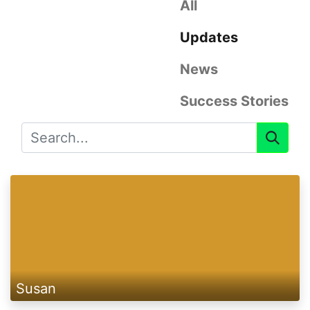
All
Updates
News
Success Stories
Susan