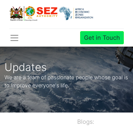
Get in Touch
Updates
We are a team of passionate people whose goal is
to improve everyone's life.
Blogs: