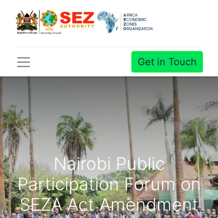
Get in Touch
Nairobi Public
Participation Forum on
SEZA Act Amendment