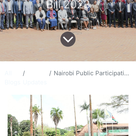
Bill 2023
All
Nairobi Public Participation Forum on SEZA Act Amendment Bill 2023
Blogs
Updates